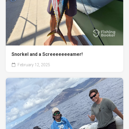
Snorkel and a Screeeeeeeamer!
February 12, 2025