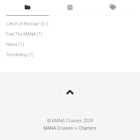
Catch of the Day!
(61)
Feel The MANA
(1)
News
(1)
Snorkeling
(1)
© MANA Cruises 2024
MANA Cruises + Charters