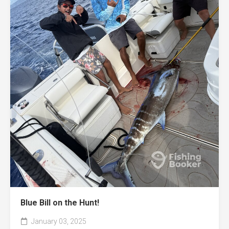
Blue Bill on the Hunt!
January 03, 2025