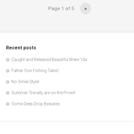
Page 1 of 5
»
Recent posts
Caught and Released Beautiful Weke 'Ula
Father Son Fishing Tales!
No Smile Style!
Summer Trevally are on the Prowl!
Some Deep Drop Beauties