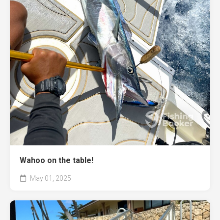
Wahoo on the table!
May 01, 2025