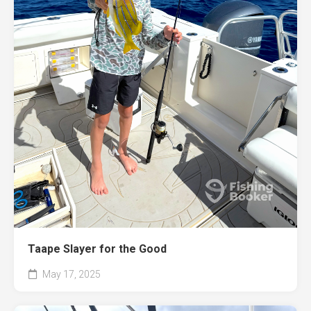
Taape Slayer for the Good
May 17, 2025