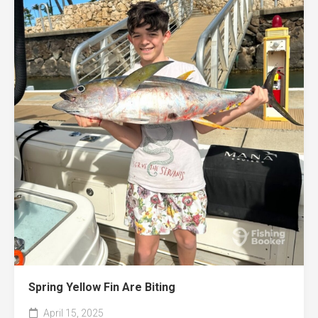
Spring Yellow Fin Are Biting
April 15, 2025