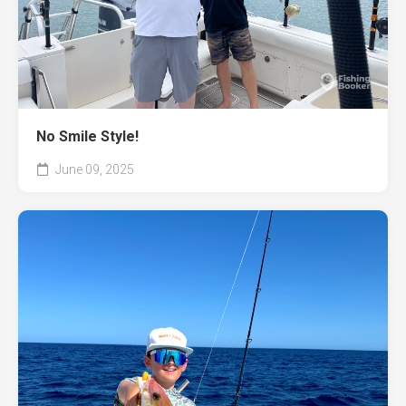
No Smile Style!
June 09, 2025