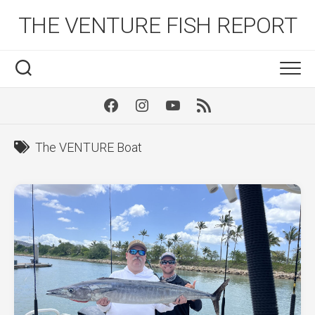
Skip
THE VENTURE FISH REPORT
to
content
Facebook
Instagram
Youtube
RSS
The VENTURE Boat