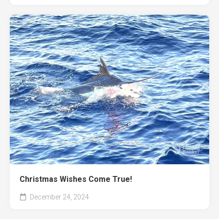
Christmas Wishes Come True!
December 24, 2024