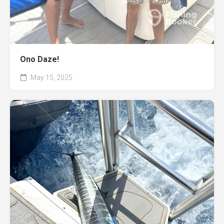
Ono Daze!
May 15, 2025