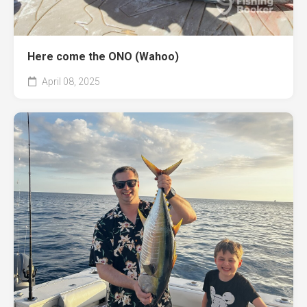
Here come the ONO (Wahoo)
April 08, 2025