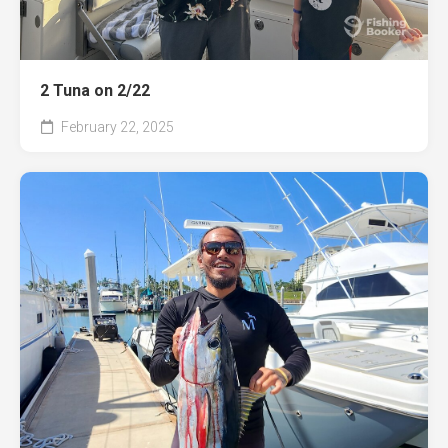
2 Tuna on 2/22
February 22, 2025