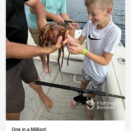
One in a Million!