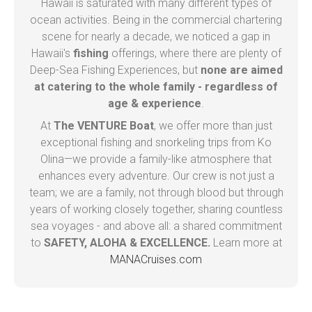
Hawaii is saturated with many different types of
ocean activities. Being in the commercial chartering
scene for nearly a decade, we noticed a gap in
Hawaii's
fishing
offerings, where there are plenty of
Deep-Sea Fishing Experiences, but
none are aimed
at catering to the whole family - regardless of
age & experience
.
At
The VENTURE Boat
, we offer more than just
exceptional fishing and snorkeling trips from Ko
Olina—we provide a family-like atmosphere that
enhances every adventure. Our crew is not just a
team; we are a family, not through blood but through
years of working closely together, sharing countless
sea voyages - and above all: a shared commitment
to
SAFETY, ALOHA & EXCELLENCE.
Learn more at
MANACruises.com