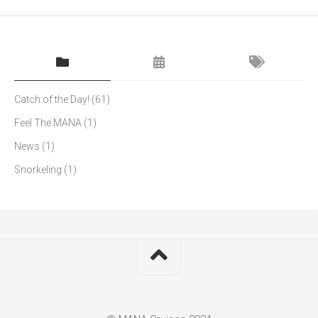
Catch of the Day!
(61)
Feel The MANA
(1)
News
(1)
Snorkeling
(1)