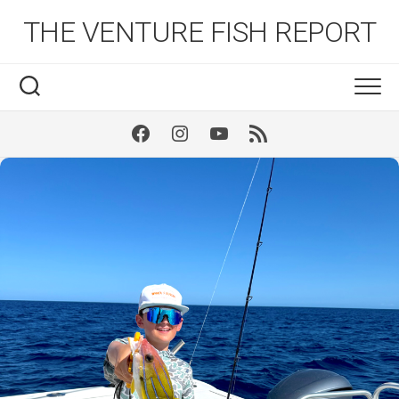
Skip
THE VENTURE FISH REPORT
to
content
Facebook
Instagram
Youtube
RSS