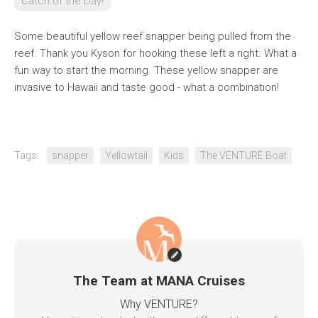
Catch of the Day!
Some beautiful yellow reef snapper being pulled from the
reef. Thank you Kyson for hooking these left a right. What a
fun way to start the morning. These yellow snapper are
invasive to Hawaii and taste good - what a combination!
Tags:
snapper
Yellowtail
Kids
The VENTURE Boat
The Team at MANA Cruises
Why VENTURE?