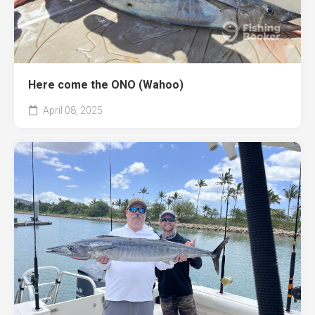
Here come the ONO (Wahoo)
April 08, 2025