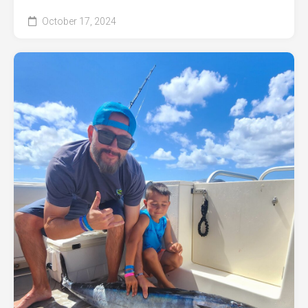
October 17, 2024