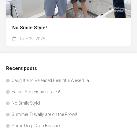
No Smile Style!
June 09, 2025
Recent posts
Caught and Released Beautiful Weke 'Ula
Father Son Fishing Tales!
No Smile Style!
Summer Trevally are on the Prowl!
Some Deep Drop Beauties