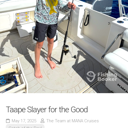
Taape Slayer for the Good
May 17, 2025
The Team at MANA Cruises