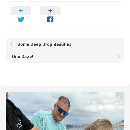
Some Deep Drop Beauties
Ono Daze!