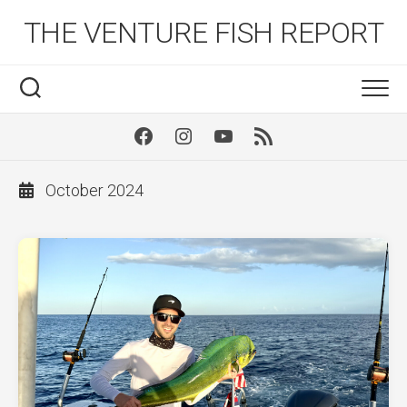
Skip
THE VENTURE FISH REPORT
to
content
Facebook
Instagram
Youtube
RSS
October 2024