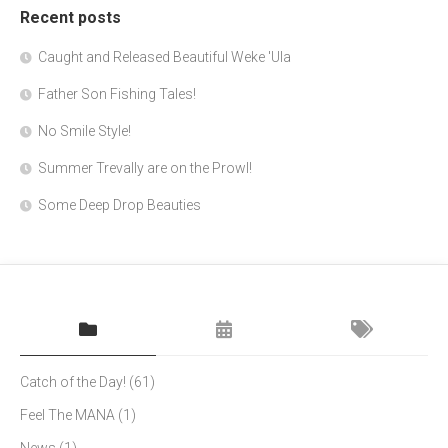
Recent posts
Caught and Released Beautiful Weke 'Ula
Father Son Fishing Tales!
No Smile Style!
Summer Trevally are on the Prowl!
Some Deep Drop Beauties
Catch of the Day!
(61)
Feel The MANA
(1)