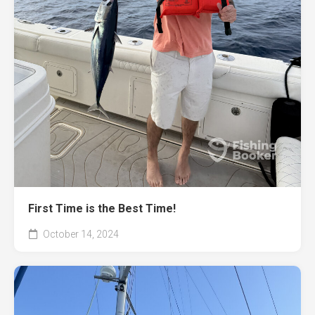
First Time is the Best Time!
October 14, 2024