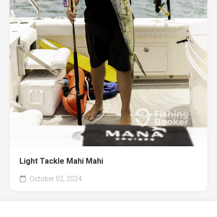
Light Tackle Mahi Mahi
October 02, 2024