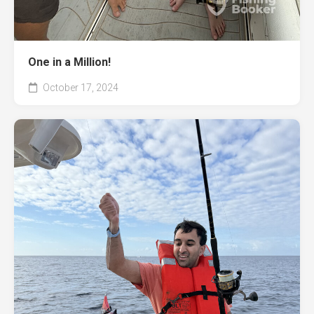
One in a Million!
October 17, 2024