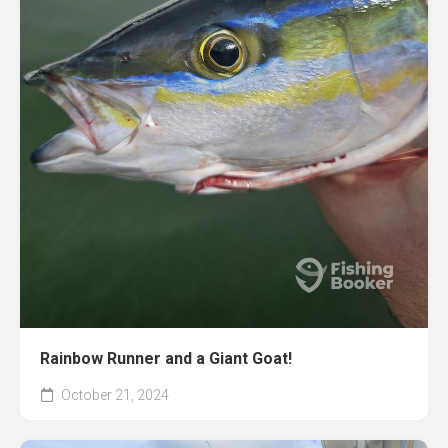
Rainbow Runner and a Giant Goat!
October 21, 2024