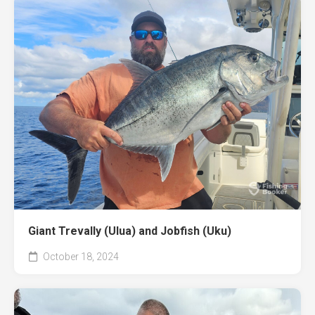
Giant Trevally (Ulua) and Jobfish (Uku)
October 18, 2024