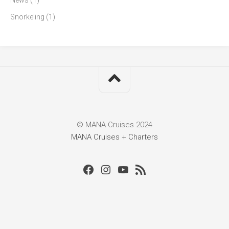
News
(1)
Snorkeling
(1)
© MANA Cruises 2024
MANA Cruises + Charters
Facebook
Instagram
Youtube
RSS