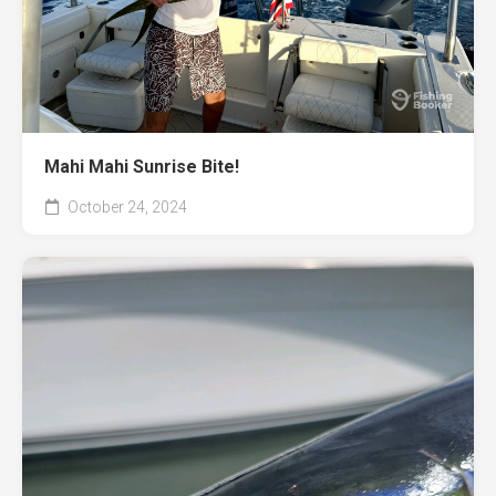
Mahi Mahi Sunrise Bite!
October 24, 2024