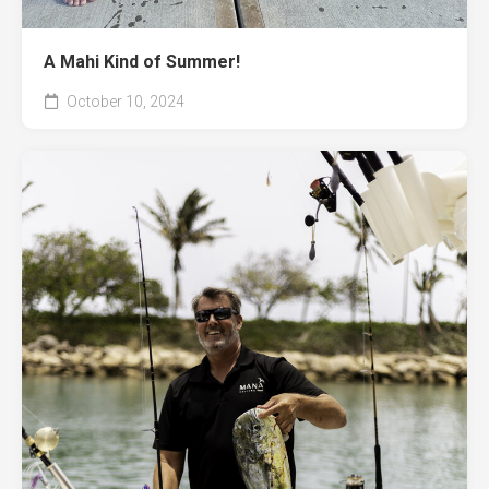
A Mahi Kind of Summer!
October 10, 2024