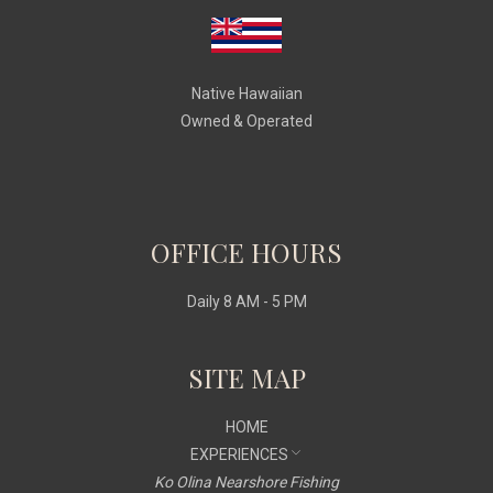
Native Hawaiian
Owned & Operated
OFFICE HOURS
Daily 8 AM - 5 PM
SITE MAP
HOME
EXPERIENCES
Ko Olina Nearshore Fishing