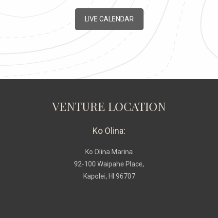
LIVE CALENDAR
VENTURE LOCATION
Ko Olina:
Ko Olina Marina
92-100 Waipahe Place,
Kapolei, HI 96707