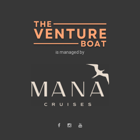
is managed by