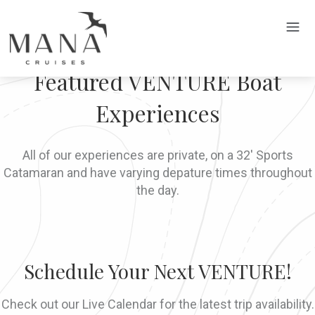
Featured VENTURE Boat
Experiences
All of our experiences are private, on a 32' Sports
Catamaran and have varying depature times throughout
the day.
Schedule Your Next VENTURE!
Check out our Live Calendar for the latest trip availability.