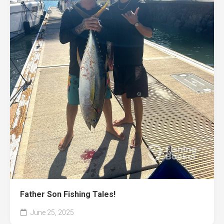
Father Son Fishing Tales!
June 25, 2025