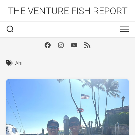
Skip
THE VENTURE FISH REPORT
to
content
Facebook
Instagram
Youtube
RSS
Ahi