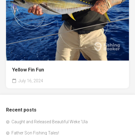
Yellow Fin Fun
July 16, 2024
Recent posts
Caught and Released Beautiful Weke 'Ula
Father Son Fishing Tales!