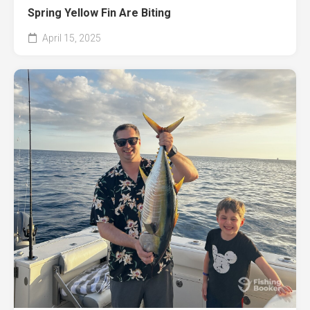
Spring Yellow Fin Are Biting
April 15, 2025