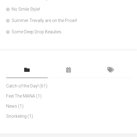
No Smile Style!
Summer Trevally are on the Prowl!
Some Deep Drop Beauties
Catch of the Day!
(61)
Feel The MANA
(1)
News
(1)
Snorkeling
(1)