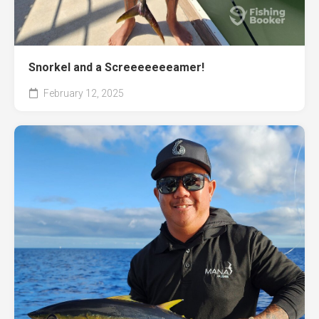
Snorkel and a Screeeeeeeamer!
February 12, 2025