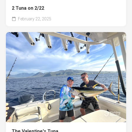
2 Tuna on 2/22
February 22, 2025
The Valentine's Tuna