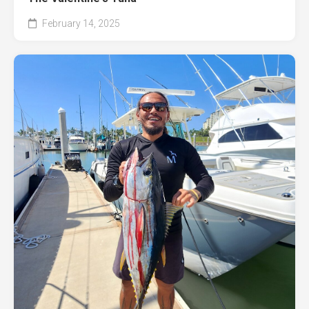
February 14, 2025