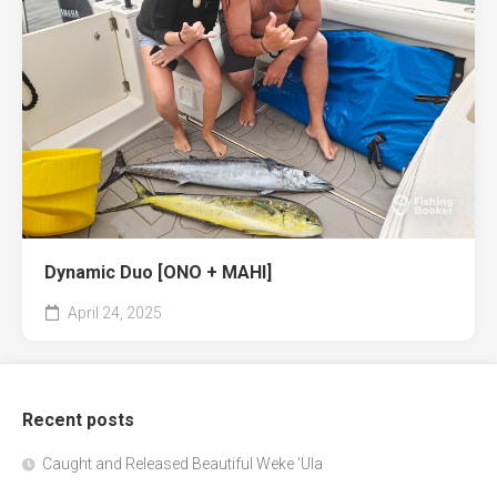
Dynamic Duo [ONO + MAHI]
April 24, 2025
Recent posts
Caught and Released Beautiful Weke 'Ula