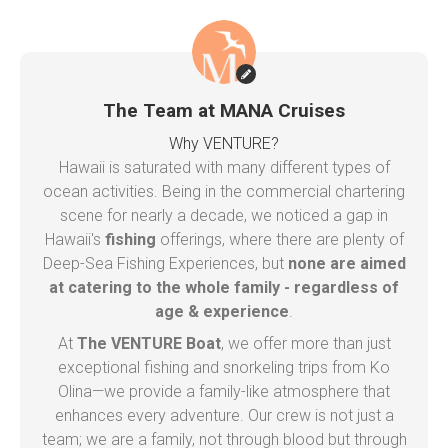
The Team at MANA Cruises
Why VENTURE?
Hawaii is saturated with many different types of
ocean activities. Being in the commercial chartering
scene for nearly a decade, we noticed a gap in
Hawaii's
fishing
offerings, where there are plenty of
Deep-Sea Fishing Experiences, but
none are aimed
at catering to the whole family - regardless of
age & experience
.
At
The VENTURE Boat
, we offer more than just
exceptional fishing and snorkeling trips from Ko
Olina—we provide a family-like atmosphere that
enhances every adventure. Our crew is not just a
team; we are a family, not through blood but through