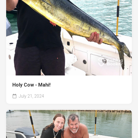
Holy Cow - Mahi!
July 21, 2024