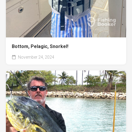
Bottom, Pelagic, Snorkel!
November 24, 2024