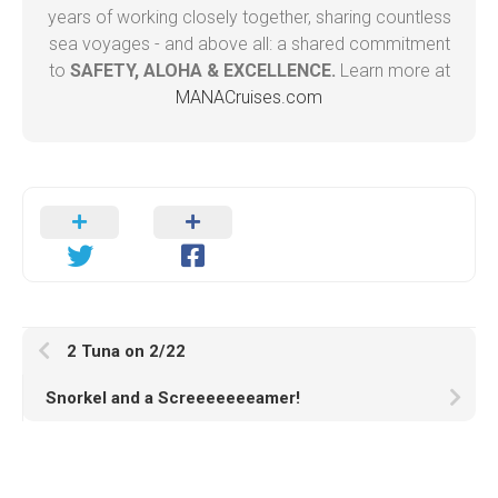
years of working closely together, sharing countless
sea voyages - and above all: a shared commitment
to
SAFETY, ALOHA & EXCELLENCE.
Learn more at
MANACruises.com
2 Tuna on 2/22
Snorkel and a Screeeeeeeamer!