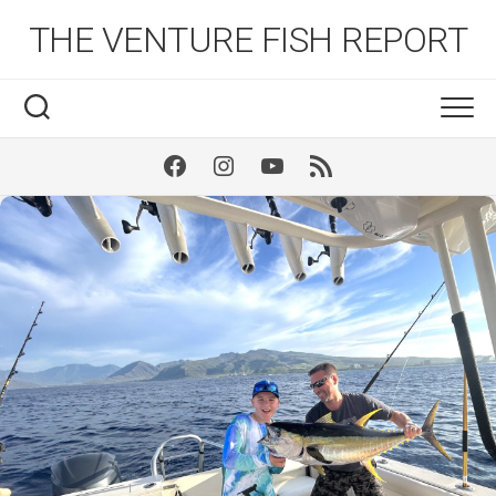
Skip
THE VENTURE FISH REPORT
to
content
Facebook
Instagram
Youtube
RSS