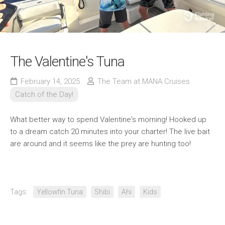
The Valentine's Tuna
February 14, 2025
The Team at MANA Cruises
Catch of the Day!
What better way to spend Valentine's morning! Hooked up
to a dream catch 20 minutes into your charter! The live bait
are around and it seems like the prey are hunting too!
Tags:
Yellowfin Tuna
Shibi
Ahi
Kids