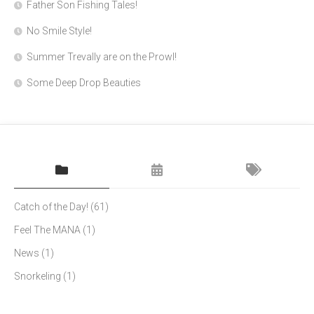
Father Son Fishing Tales!
No Smile Style!
Summer Trevally are on the Prowl!
Some Deep Drop Beauties
Catch of the Day!
(61)
Feel The MANA
(1)
News
(1)
Snorkeling
(1)