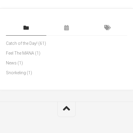
Catch of the Day!
(61)
Feel The MANA
(1)
News
(1)
Snorkeling
(1)