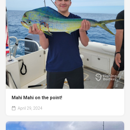
Mahi Mahi on the point!
April 29, 2024