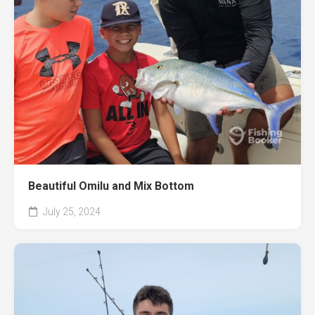
Beautiful Omilu and Mix Bottom
July 25, 2024