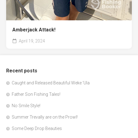
Amberjack Attack!
April 19, 2024
Recent posts
Caught and Released Beautiful Weke 'Ula
Father Son Fishing Tales!
No Smile Style!
Summer Trevally are on the Prowl!
Some Deep Drop Beauties