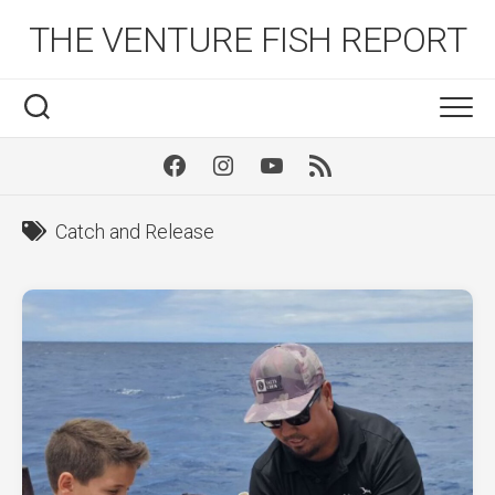
Skip
THE VENTURE FISH REPORT
to
content
Facebook
Instagram
Youtube
RSS
Catch and Release