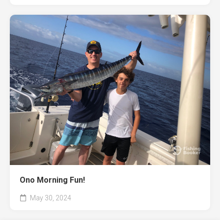
Ono Morning Fun!
May 30, 2024