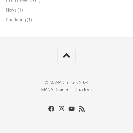
Feel The MANA
(1)
News
(1)
Snorkeling
(1)
© MANA Cruises 2024
MANA Cruises + Charters
Facebook
Instagram
Youtube
RSS