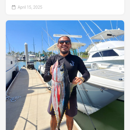
April 15, 2025