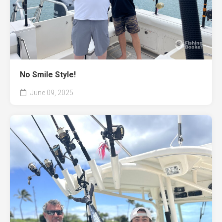
No Smile Style!
June 09, 2025