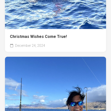
Christmas Wishes Come True!
December 24, 2024