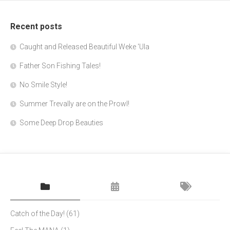
Recent posts
Caught and Released Beautiful Weke 'Ula
Father Son Fishing Tales!
No Smile Style!
Summer Trevally are on the Prowl!
Some Deep Drop Beauties
Catch of the Day!
(61)