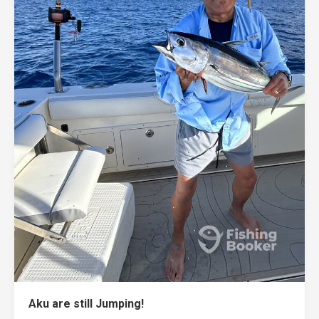
Aku are still Jumping!