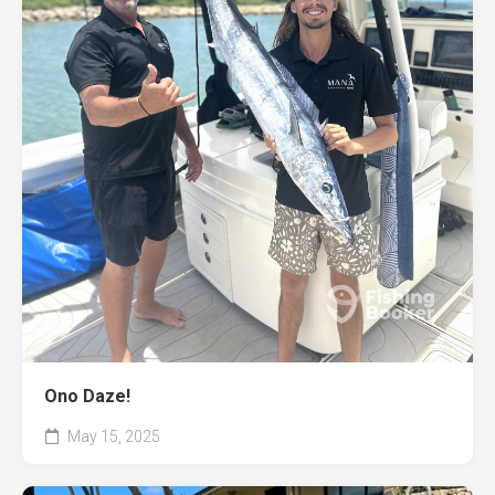
Ono Daze!
May 15, 2025