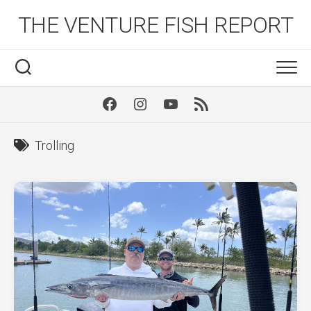
Skip
THE VENTURE FISH REPORT
to
content
Facebook
Instagram
Youtube
RSS
Trolling