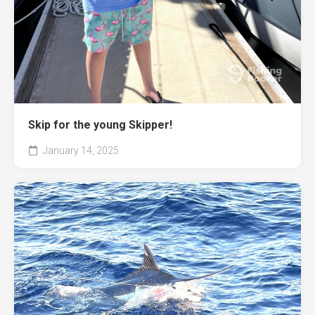
Skip for the young Skipper!
January 14, 2025