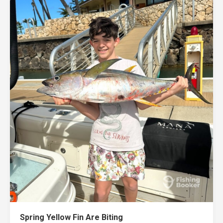
Spring Yellow Fin Are Biting