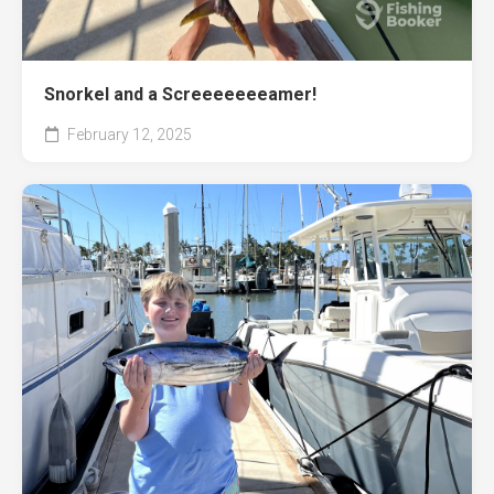
Snorkel and a Screeeeeeeamer!
February 12, 2025