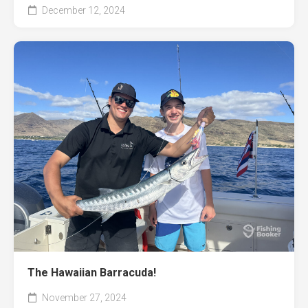
December 12, 2024
The Hawaiian Barracuda!
November 27, 2024