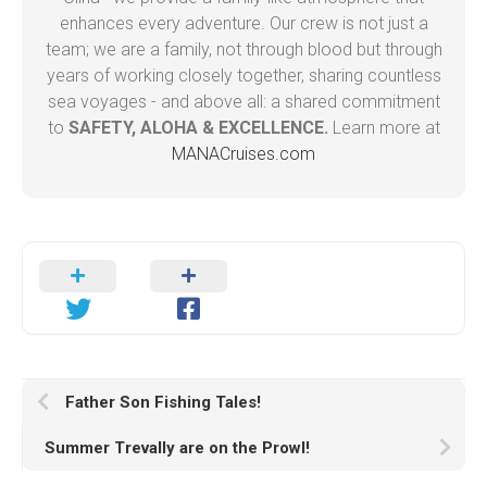
enhances every adventure. Our crew is not just a
team; we are a family, not through blood but through
years of working closely together, sharing countless
sea voyages - and above all: a shared commitment
to
SAFETY, ALOHA & EXCELLENCE.
Learn more at
MANACruises.com
Father Son Fishing Tales!
Summer Trevally are on the Prowl!