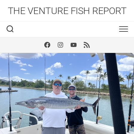
Skip
THE VENTURE FISH REPORT
to
content
Facebook
Instagram
Youtube
RSS