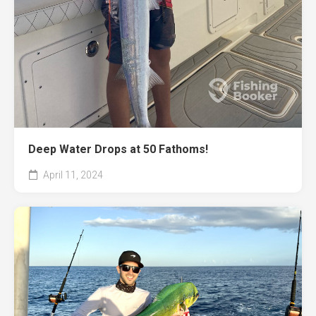
Deep Water Drops at 50 Fathoms!
April 11, 2024