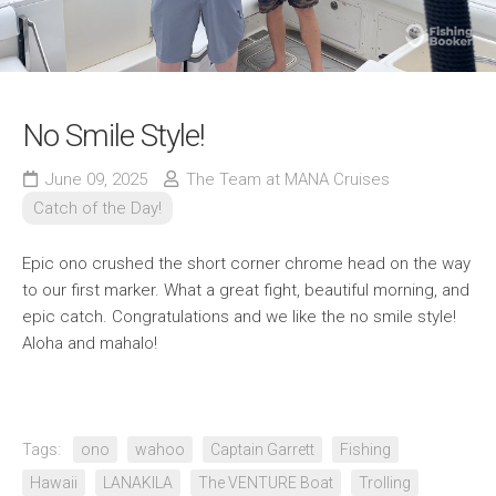
No Smile Style!
June 09, 2025
The Team at MANA Cruises
Catch of the Day!
Epic ono crushed the short corner chrome head on the way
to our first marker. What a great fight, beautiful morning, and
epic catch. Congratulations and we like the no smile style!
Aloha and mahalo!
Tags:
ono
wahoo
Captain Garrett
Fishing
Hawaii
LANAKILA
The VENTURE Boat
Trolling