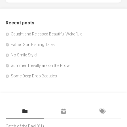
Recent posts
Caught and Released Beautiful Weke 'Ula
Father Son Fishing Tales!
No Smile Style!
Summer Trevally are on the Prowl!
Some Deep Drop Beauties
Catch of the Day!
(61)