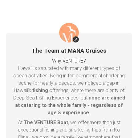
The Team at MANA Cruises
Why VENTURE?
Hawaii is saturated with many different types of
ocean activities. Being in the commercial chartering
scene for nearly a decade, we noticed a gap in
Hawaii's
fishing
offerings, where there are plenty of
Deep-Sea Fishing Experiences, but
none are aimed
at catering to the whole family - regardless of
age & experience
.
At
The VENTURE Boat
, we offer more than just
exceptional fishing and snorkeling trips from Ko
Olina—we provide a family-like atmosphere that