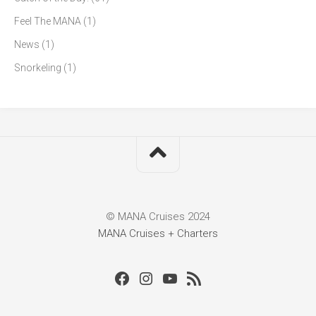
Feel The MANA
(1)
News
(1)
Snorkeling
(1)
© MANA Cruises 2024
MANA Cruises + Charters
Facebook
Instagram
Youtube
RSS