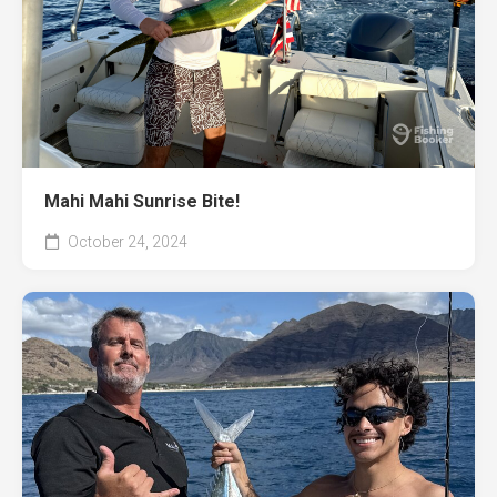
Mahi Mahi Sunrise Bite!
October 24, 2024