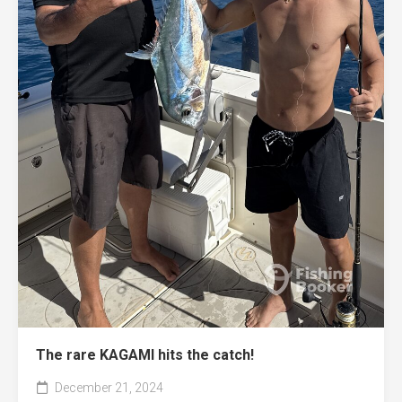
The rare KAGAMI hits the catch!
December 21, 2024