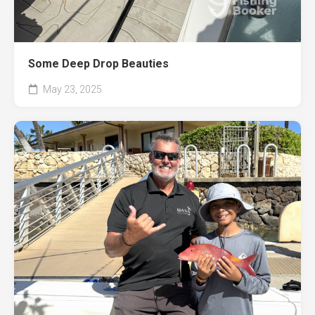
Some Deep Drop Beauties
May 23, 2025