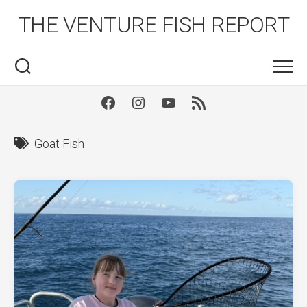
Skip
THE VENTURE FISH REPORT
to
content
Facebook
Instagram
Youtube
RSS
Goat Fish