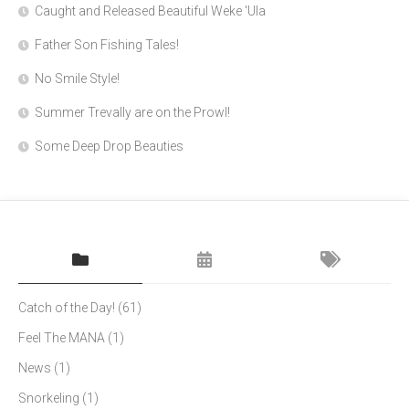
Caught and Released Beautiful Weke 'Ula
Father Son Fishing Tales!
No Smile Style!
Summer Trevally are on the Prowl!
Some Deep Drop Beauties
Catch of the Day!
(61)
Feel The MANA
(1)
News
(1)
Snorkeling
(1)