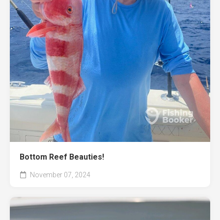
Bottom Reef Beauties!
November 07, 2024