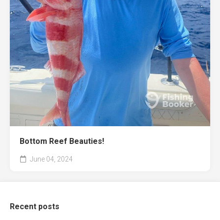
Bottom Reef Beauties!
June 04, 2024
Recent posts