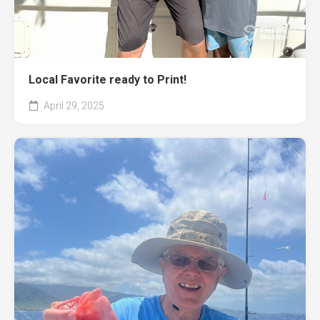
Local Favorite ready to Print!
April 29, 2025