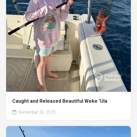
Caught and Released Beautiful Weke 'Ula
December 26, 2025