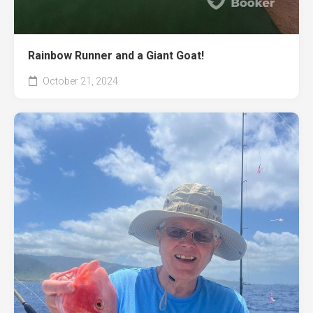
Rainbow Runner and a Giant Goat!
October 21, 2024