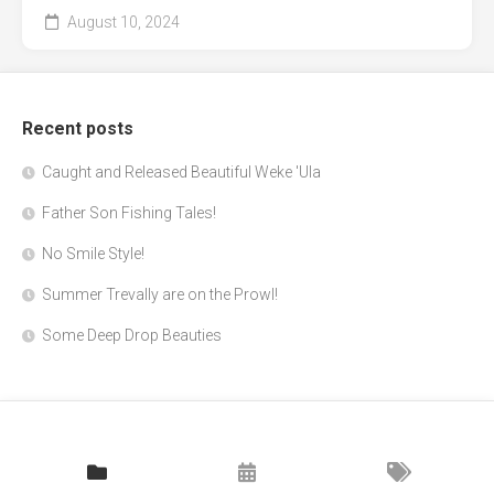
August 10, 2024
Recent posts
Caught and Released Beautiful Weke 'Ula
Father Son Fishing Tales!
No Smile Style!
Summer Trevally are on the Prowl!
Some Deep Drop Beauties