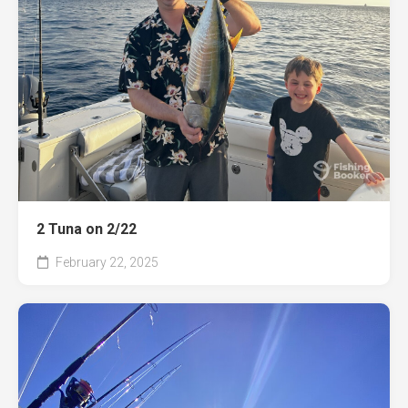
2 Tuna on 2/22
February 22, 2025