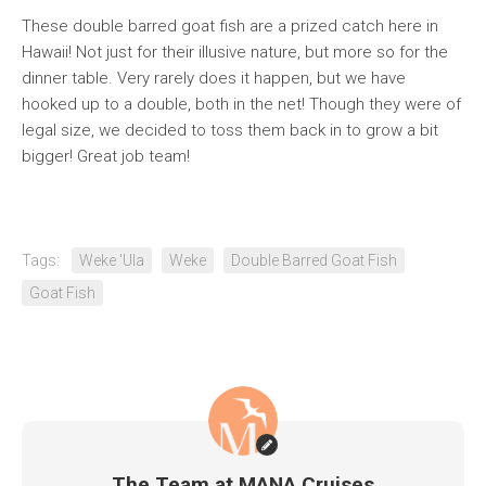
These double barred goat fish are a prized catch here in
Hawaii! Not just for their illusive nature, but more so for the
dinner table. Very rarely does it happen, but we have
hooked up to a double, both in the net! Though they were of
legal size, we decided to toss them back in to grow a bit
bigger! Great job team!
Tags:
Weke 'Ula
Weke
Double Barred Goat Fish
Goat Fish
The Team at MANA Cruises