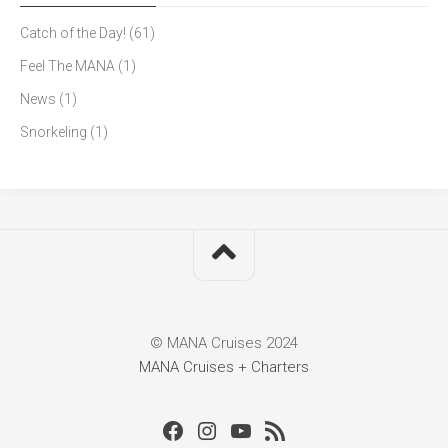
Catch of the Day!
(61)
Feel The MANA
(1)
News
(1)
Snorkeling
(1)
© MANA Cruises 2024
MANA Cruises + Charters
Facebook
Instagram
Youtube
RSS