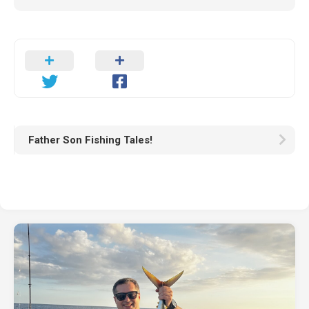
Father Son Fishing Tales!