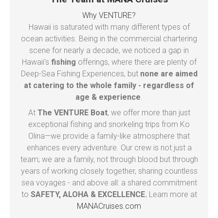
Why VENTURE?
Hawaii is saturated with many different types of
ocean activities. Being in the commercial chartering
scene for nearly a decade, we noticed a gap in
Hawaii's
fishing
offerings, where there are plenty of
Deep-Sea Fishing Experiences, but
none are aimed
at catering to the whole family - regardless of
age & experience
.
At
The VENTURE Boat
, we offer more than just
exceptional fishing and snorkeling trips from Ko
Olina—we provide a family-like atmosphere that
enhances every adventure. Our crew is not just a
team; we are a family, not through blood but through
years of working closely together, sharing countless
sea voyages - and above all: a shared commitment
to
SAFETY, ALOHA & EXCELLENCE.
Learn more at
MANACruises.com