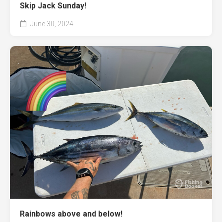
Skip Jack Sunday!
June 30, 2024
Rainbows above and below!