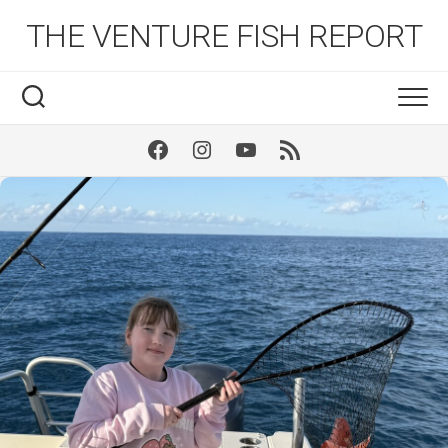
Skip
THE VENTURE FISH REPORT
to
content
Facebook
Instagram
Youtube
RSS