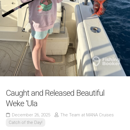
Caught and Released Beautiful
Weke 'Ula
December 26, 2025
The Team at MANA Cruises
Catch of the Day!