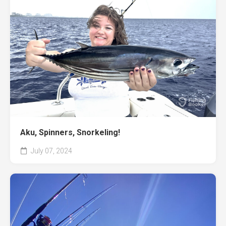
Aku, Spinners, Snorkeling!
July 07, 2024