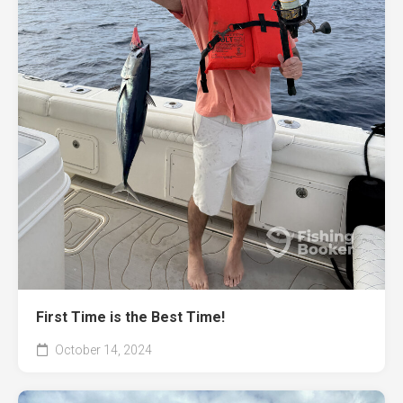
First Time is the Best Time!
October 14, 2024