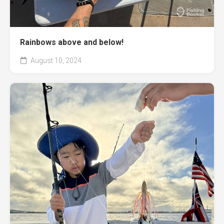
Rainbows above and below!
August 10, 2024