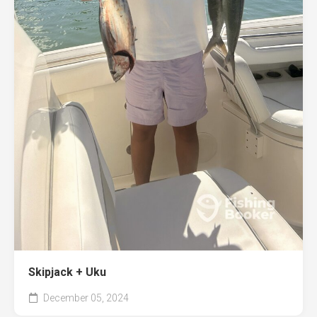
Skipjack + Uku
December 05, 2024