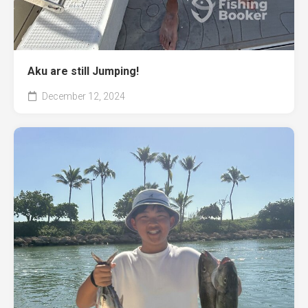
Aku are still Jumping!
December 12, 2024