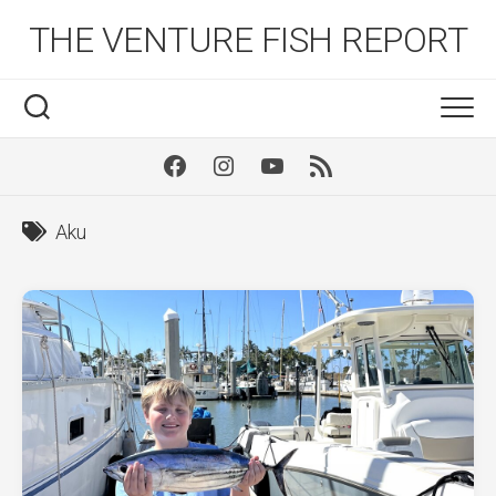
Skip
THE VENTURE FISH REPORT
to
content
Facebook
Instagram
Youtube
RSS
Aku