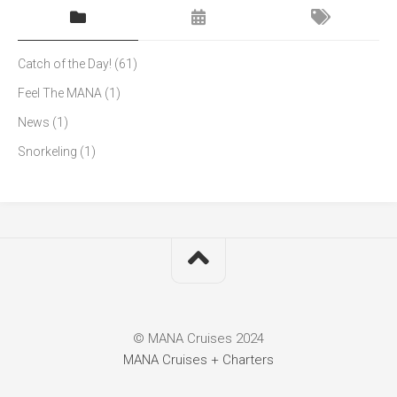
Catch of the Day!
(61)
Feel The MANA
(1)
News
(1)
Snorkeling
(1)
© MANA Cruises 2024
MANA Cruises + Charters