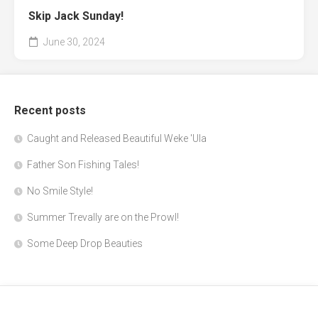
Skip Jack Sunday!
June 30, 2024
Recent posts
Caught and Released Beautiful Weke 'Ula
Father Son Fishing Tales!
No Smile Style!
Summer Trevally are on the Prowl!
Some Deep Drop Beauties