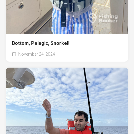
Bottom, Pelagic, Snorkel!
November 24, 2024