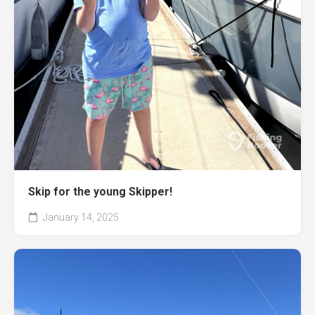
Skip for the young Skipper!
January 14, 2025