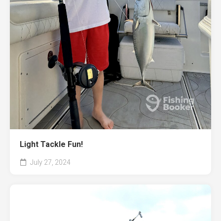
Light Tackle Fun!
July 27, 2024