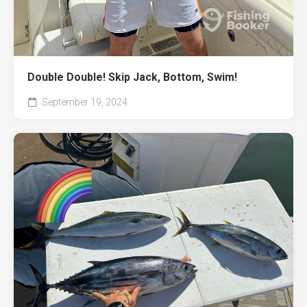
Double Double! Skip Jack, Bottom, Swim!
September 19, 2024