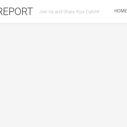
 REPORT
HOME
Join Us and Share Your Catch!!