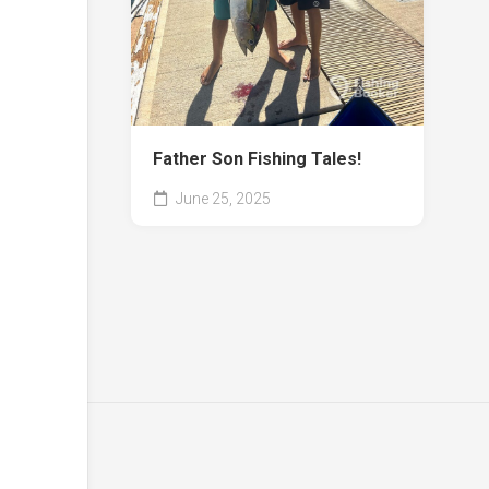
Father Son Fishing Tales!
June 25, 2025