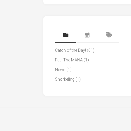
Catch of the Day!
(61)
Feel The MANA
(1)
News
(1)
Snorkeling
(1)