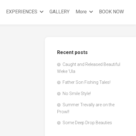
EXPERIENCES
GALLERY
More
BOOK NOW
Recent posts
Caught and Released Beautiful
Weke 'Ula
Father Son Fishing Tales!
No Smile Style!
Summer Trevally are on the
Prowl!
Some Deep Drop Beauties