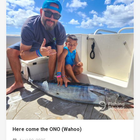
Here come the ONO (Wahoo)