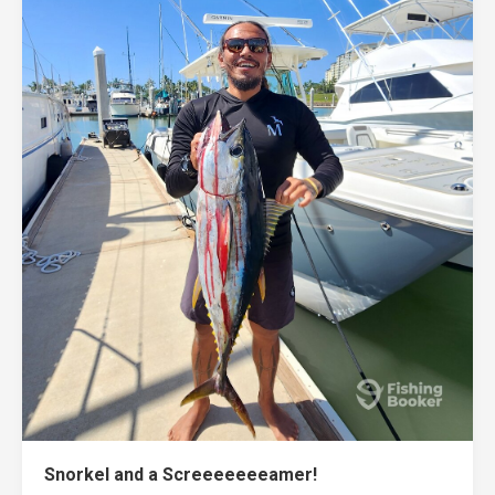
Snorkel and a Screeeeeeeamer!