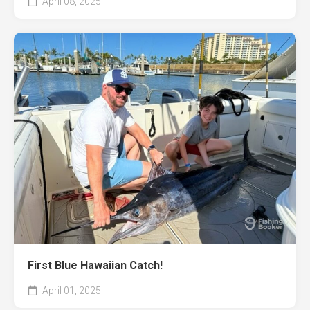
April 08, 2025
First Blue Hawaiian Catch!
April 01, 2025