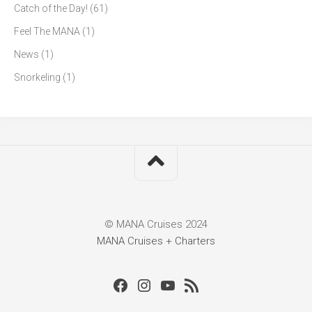
Catch of the Day!
(61)
Feel The MANA
(1)
News
(1)
Snorkeling
(1)
© MANA Cruises 2024
MANA Cruises + Charters
Facebook
Instagram
Youtube
RSS