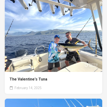
The Valentine's Tuna
February 14, 2025