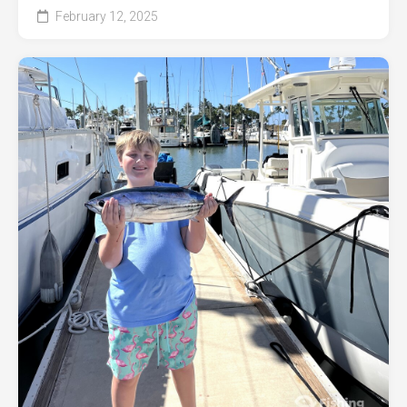
February 12, 2025