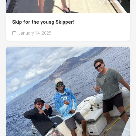
Skip for the young Skipper!
January 14, 2025