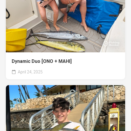
Dynamic Duo [ONO + MAHI]
April 24, 2025