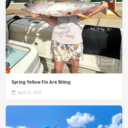
Spring Yellow Fin Are Biting
April 15, 2025