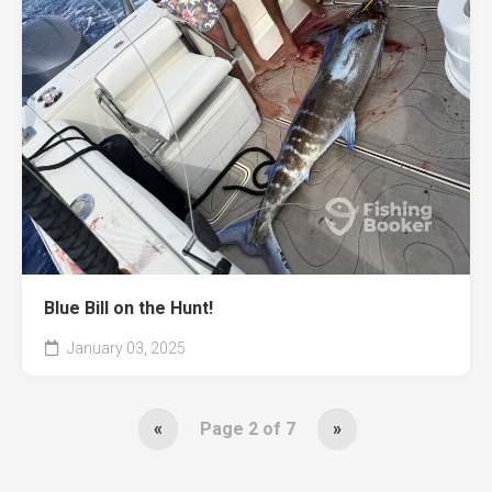
Blue Bill on the Hunt!
January 03, 2025
«
Page 2 of 7
»