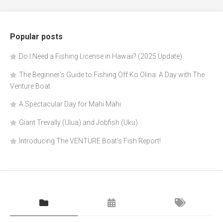
Popular posts
Do I Need a Fishing License in Hawaii? (2025 Update)
The Beginner's Guide to Fishing Off Ko Olina: A Day with The
Venture Boat
A Spectacular Day for Mahi Mahi
Giant Trevally (Ulua) and Jobfish (Uku)
Introducing The VENTURE Boat's Fish Report!