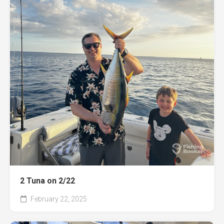
2 Tuna on 2/22
February 22, 2025