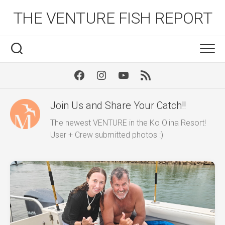
Skip
THE VENTURE FISH REPORT
to
content
Facebook
Instagram
Youtube
RSS
Join Us and Share Your Catch!!
The newest VENTURE in the Ko Olina Resort!
User + Crew submitted photos :)