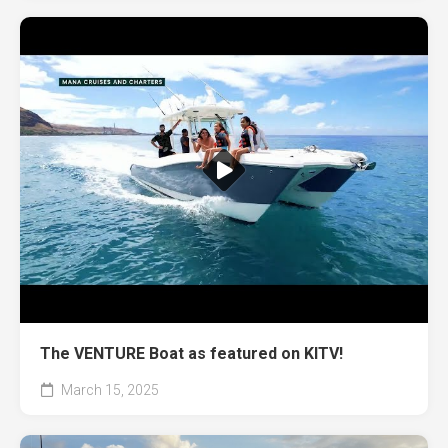
The VENTURE Boat as featured on KITV!
March 15, 2025