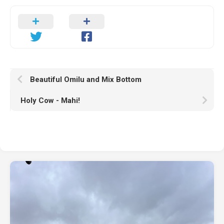
Beautiful Omilu and Mix Bottom
Holy Cow - Mahi!