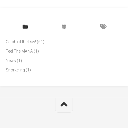
Catch of the Day!
(61)
Feel The MANA
(1)
News
(1)
Snorkeling
(1)