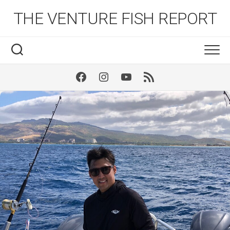
Skip
THE VENTURE FISH REPORT
to
content
Facebook
Instagram
Youtube
RSS