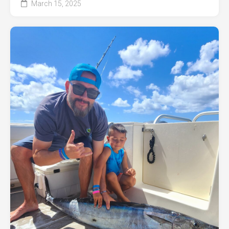
March 15, 2025