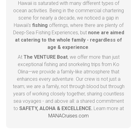
Hawaii is saturated with many different types of
ocean activities. Being in the commercial chartering
scene for nearly a decade, we noticed a gap in
Hawaii's
fishing
offerings, where there are plenty of
Deep-Sea Fishing Experiences, but
none are aimed
at catering to the whole family - regardless of
age & experience
.
At
The VENTURE Boat
, we offer more than just
exceptional fishing and snorkeling trips from Ko
Olina—we provide a family-like atmosphere that
enhances every adventure. Our crew is not just a
team; we are a family, not through blood but through
years of working closely together, sharing countless
sea voyages - and above all: a shared commitment
to
SAFETY, ALOHA & EXCELLENCE.
Learn more at
MANACruises.com