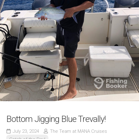
Bottom Jigging Blue Trevally!
July 23, 2024
The Team at MANA Cruises