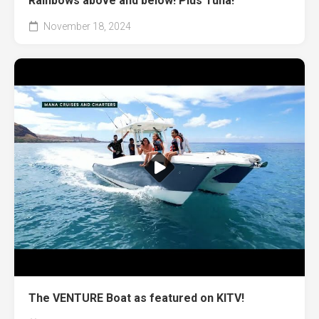
Rainbows above and below! Plus Tuna!
November 18, 2024
The VENTURE Boat as featured on KITV!