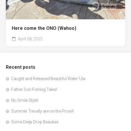
Here come the ONO (Wahoo)
April 08, 2025
Recent posts
Caught and Released Beautiful Weke 'Ula
Father Son Fishing Tales!
No Smile Style!
Summer Trevally are on the Prowl!
Some Deep Drop Beauties