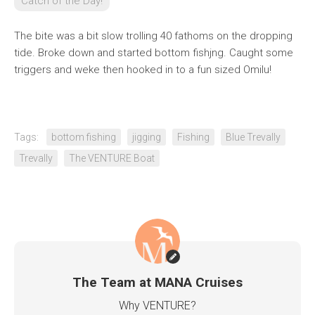
Catch of the Day!
The bite was a bit slow trolling 40 fathoms on the dropping
tide. Broke down and started bottom fishjng. Caught some
triggers and weke then hooked in to a fun sized Omilu!
Tags:
bottom fishing
jigging
Fishing
Blue Trevally
Trevally
The VENTURE Boat
The Team at MANA Cruises
Why VENTURE?